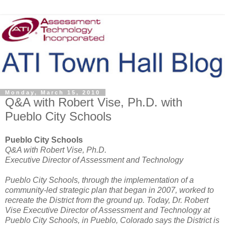
Monday, March 15, 2010
Q&A with Robert Vise, Ph.D. with
Pueblo City Schools
Pueblo City Schools
Q&A with Robert Vise, Ph.D.
Executive Director of Assessment and Technology
Pueblo City Schools, through the implementation of a
community-led strategic plan that began in 2007, worked to
recreate the District from the ground up. Today, Dr. Robert
Vise Executive Director of Assessment and Technology at
Pueblo City Schools, in Pueblo, Colorado says the District is