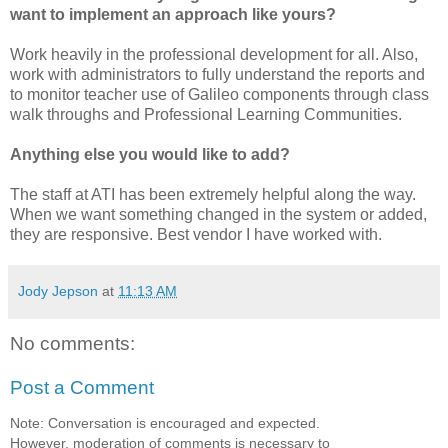
want to implement an approach like yours?
Work heavily in the professional development for all. Also,
work with administrators to fully understand the reports and
to monitor teacher use of Galileo components through class
walk throughs and Professional Learning Communities.
Anything else you would like to add?
The staff at ATI has been extremely helpful along the way.
When we want something changed in the system or added,
they are responsive. Best vendor I have worked with.
Jody Jepson
at
11:13 AM
No comments:
Post a Comment
Note: Conversation is encouraged and expected.
However, moderation of comments is necessary to