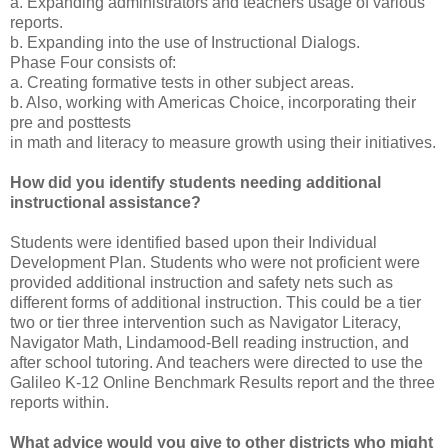
a. Expanding administrators and teachers usage of various
reports.
b. Expanding into the use of Instructional Dialogs.
Phase Four consists of:
a. Creating formative tests in other subject areas.
b. Also, working with Americas Choice, incorporating their
pre and posttests
in math and literacy to measure growth using their initiatives.
How did you identify students needing additional
instructional assistance?
Students were identified based upon their Individual
Development Plan. Students who were not proficient were
provided additional instruction and safety nets such as
different forms of additional instruction. This could be a tier
two or tier three intervention such as Navigator Literacy,
Navigator Math, Lindamood-Bell reading instruction, and
after school tutoring. And teachers were directed to use the
Galileo K-12 Online Benchmark Results report and the three
reports within.
What advice would you give to other districts who might