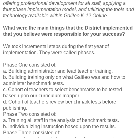
offering professional development for all staff, applying a
four phase implementation model, and utilizing the tools and
technology available within Galileo K-12 Online.
What were the main things that the District implemented
that you believe were responsible for your success?
We took incremental steps during the first year of
implementation. They were called phases.
Phase One consisted of:
a. Building administrator and lead teacher training.
b. Building training only on what Galileo was and how to
administer benchmark tests.
c. Cohort of teachers to select benchmarks to be tested
based upon our curriculum mapper.
d. Cohort of teachers review benchmark tests before
publishing.
Phase Two consisted of:
a. Training all staff in the analysis of benchmark tests.
b. Individualizing instruction based upon the results.
Phase Three consisted of: