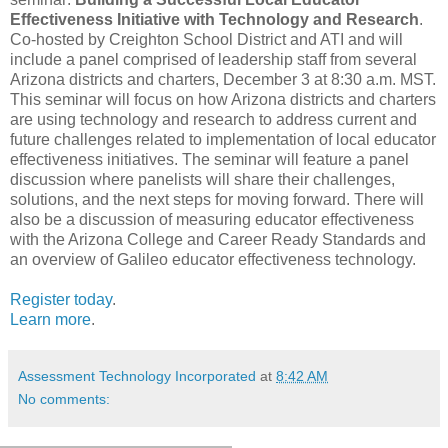
Effectiveness Initiative with Technology and Research
.
Co-hosted by Creighton School District and ATI and will
include a panel comprised of leadership staff from several
Arizona districts and charters, December 3 at 8:30 a.m. MST.
This seminar will focus on how Arizona districts and charters
are using technology and research to address current and
future challenges related to implementation of local educator
effectiveness initiatives. The seminar will feature a panel
discussion where panelists will share their challenges,
solutions, and the next steps for moving forward. There will
also be a discussion of measuring educator effectiveness
with the Arizona College and Career Ready Standards and
an overview of Galileo educator effectiveness technology.
Register today
.
Learn more
.
Assessment Technology Incorporated
at
8:42 AM
No comments: