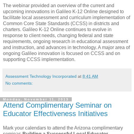
The webinar provided an overview of the current and
upcoming innovations in Galileo K-12 Online designed to
facilitate local assessment and curriculum implementation of
Common Core State Standards (CCSS) in districts and
charters. Galileo K-12 Online continues to evolve in
response to client needs, changing federal and state
requirements, ongoing research in educational assessment
and instruction, and advances in technology. A major area of
ongoing Galileo innovation is focused on CCSS and on
supporting CCSS implementation.
Assessment Technology Incorporated
at
8:41 AM
No comments:
Monday, November 11, 2013
Attend Complimentary Seminar on
Educator Effectiveness Initiatives
Mark your calendars to attend the Arizona complimentary
seminar:
Building a Successful Local Educator