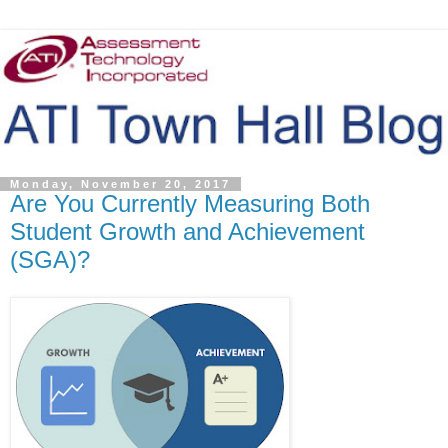
Monday, November 20, 2017
Are You Currently Measuring Both
Student Growth and Achievement
(SGA)?