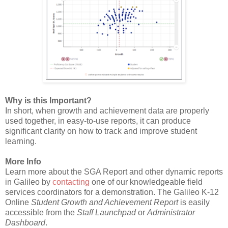
Why is this Important?
In short, when growth and achievement data are properly
used together, in easy-to-use reports, it can produce
significant clarity on how to track and improve student
learning.
More Info
Learn more about the SGA Report and other dynamic reports
in Galileo by
contacting
one of our knowledgeable field
services coordinators for a demonstration. The Galileo K-12
Online
Student Growth and Achievement Report
is easily
accessible from the
Staff Launchpad
or
Administrator
Dashboard
.