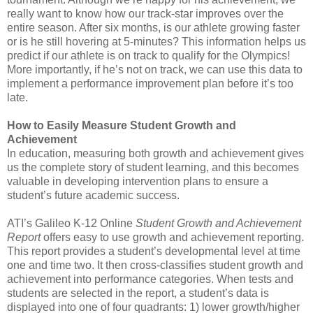
really want to know how our track-star improves over the
entire season. After six months, is our athlete growing faster
or is he still hovering at 5-minutes? This information helps us
predict if our athlete is on track to qualify for the Olympics!
More importantly, if he’s not on track, we can use this data to
implement a performance improvement plan before it’s too
late.
How to Easily Measure Student Growth and
Achievement
In education, measuring both growth and achievement gives
us the complete story of student learning, and this becomes
valuable in developing intervention plans to ensure a
student’s future academic success.
ATI’s Galileo K-12 Online
Student Growth and Achievement
Report
offers easy to use growth and achievement reporting.
This report provides a student’s developmental level at time
one and time two. It then cross-classifies student growth and
achievement into performance categories. When tests and
students are selected in the report, a student’s data is
displayed into one of four quadrants: 1) lower growth/higher