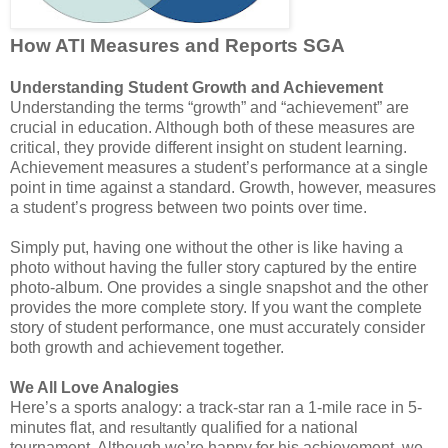
How ATI Measures and Reports SGA
Understanding Student Growth and Achievement
Understanding the terms “growth” and “achievement” are
crucial in education. Although both of these measures are
critical, they provide different insight on student learning.
Achievement measures a student’s performance at a single
point in time against a standard. Growth, however, measures
a student’s progress between two points over time.
Simply put, having one without the other is like having a
photo without having the fuller story captured by the entire
photo-album. One provides a single snapshot and the other
provides the more complete story. If you want the complete
story of student performance, one must accurately consider
both growth and achievement together.
We All Love Analogies
Here’s a sports analogy: a track-star ran a 1-mile race in 5-
minutes flat, and
qualified for a national
resultantly
tournament. Although we’re happy for his achievement, we