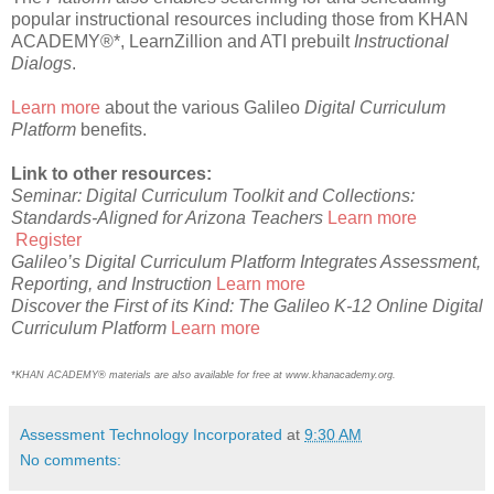
popular instructional resources including those from KHAN
ACADEMY®*, LearnZillion and ATI prebuilt
Instructional
Dialogs
.
Learn more
about the various Galileo
Digital Curriculum
Platform
benefits.
Link to other resources:
Seminar: Digital Curriculum Toolkit and Collections:
Standards-Aligned for Arizona Teachers
Learn more
Register
Galileo’s Digital Curriculum Platform Integrates Assessment,
Reporting, and Instruction
Learn more
Discover the First of its Kind: The Galileo K-12 Online Digital
Curriculum Platform
Learn more
*KHAN ACADEMY® materials are also available for free at www.khanacademy.org.
Assessment Technology Incorporated
at
9:30 AM
No comments: