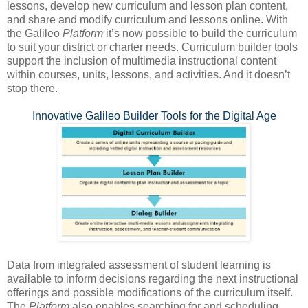
lessons, develop new curriculum and lesson plan content,
and share and modify curriculum and lessons online. With
the Galileo
Platform
it’s now possible to build the curriculum
to suit your district or charter needs. Curriculum builder tools
support the inclusion of multimedia instructional content
within courses, units, lessons, and activities. And it doesn’t
stop there.
Innovative Galileo Builder Tools for the Digital Age
Data from integrated assessment of student learning is
available to inform decisions regarding the next instructional
offerings and possible modifications of the curriculum itself.
The
Platform
also enables searching for and scheduling