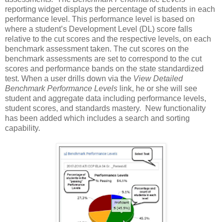
reporting widget displays the percentage of students in each
performance level. This performance level is based on
where a student’s Development Level (DL) score falls
relative to the cut scores and the respective levels, on each
benchmark assessment taken. The cut scores on the
benchmark assessments are set to correspond to the cut
scores and performance bands on the state standardized
test. When a user drills down via the
View Detailed
Benchmark Performance Levels
link, he or she will see
student and aggregate data including performance levels,
student scores, and standards mastery. New functionality
has been added which includes a search and sorting
capability.