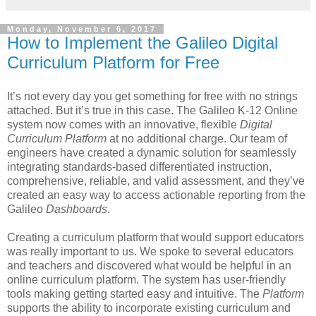
Monday, November 6, 2017
How to Implement the Galileo Digital
Curriculum Platform for Free
It’s not every day you get something for free with no strings
attached. But it’s true in this case. The Galileo K-12 Online
system now comes with an innovative, flexible
Digital
Curriculum Platform
at no additional charge. Our team of
engineers have created a dynamic solution for seamlessly
integrating standards-based differentiated instruction,
comprehensive, reliable, and valid assessment, and they’ve
created an easy way to access actionable reporting from the
Galileo
Dashboards
.
Creating a curriculum platform that would support educators
was really important to us. We spoke to several educators
and teachers and discovered what would be helpful in an
online curriculum platform. The system has user-friendly
tools making getting started easy and intuitive. The
Platform
supports the ability to incorporate existing curriculum and