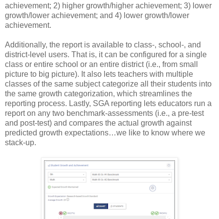
achievement; 2) higher growth/higher achievement; 3) lower
growth/lower achievement; and 4) lower growth/lower
achievement.
Additionally, the report is available to class-, school-, and
district-level users. That is, it can be configured for a single
class or entire school or an entire district (i.e., from small
picture to big picture). It also lets teachers with multiple
classes of the same subject categorize all their students into
the same growth categorization, which streamlines the
reporting process. Lastly, SGA reporting lets educators run a
report on any two benchmark-assessments (i.e., a pre-test
and post-test) and compares the actual growth against
predicted growth expectations…we like to know where we
stack-up.