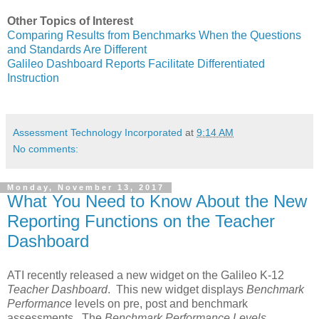
Other Topics of Interest
Comparing Results from Benchmarks When the Questions
and Standards Are Different
Galileo Dashboard Reports Facilitate Differentiated
Instruction
Assessment Technology Incorporated
at
9:14 AM
No comments:
Monday, November 13, 2017
What You Need to Know About the New
Reporting Functions on the Teacher
Dashboard
ATI recently released a new widget on the Galileo K-12
Teacher Dashboard
. This new widget displays
Benchmark
Performance
levels on pre, post and benchmark
assessments. The
Benchmark Performance Levels