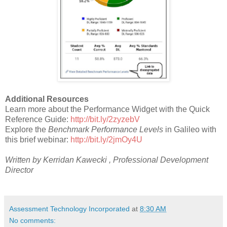
Additional Resources
Learn more about the Performance Widget with the Quick
Reference Guide:
http://bit.ly/2zyzebV
Explore the
Benchmark Performance Levels
in Galileo with
this brief webinar:
http://bit.ly/2jmOy4U
Written by Kerridan Kawecki , Professional Development
Director
Assessment Technology Incorporated
at
8:30 AM
No comments: