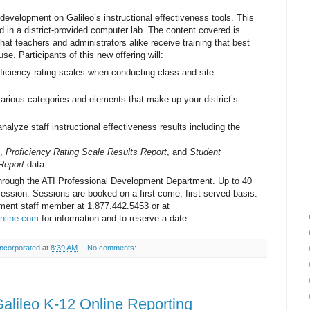
 development on Galileo’s instructional effectiveness tools. This
red in a district-provided computer lab. The content covered is
at teachers and administrators alike receive training that best
use. Participants of this new offering will:
ficiency rating scales when conducting class and site
arious categories and elements that make up your district’s
alyze staff instructional effectiveness results including the
,
Proficiency Rating Scale Results Report
, and
Student
Report
data.
 through the ATI Professional Development Department. Up to 40
session. Sessions are booked on a first-come, first-served basis.
ment staff member at 1.877.442.5453 or at
nline.com
for information and to reserve a date.
ncorporated
at
8:39 AM
No comments:
lileo K-12 Online Reporting