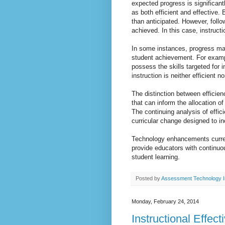
expected progress is significant
as both efficient and effective. 
than anticipated. However, follo
achieved. In this case, instruct
In some instances, progress ma
student achievement. For exam
possess the skills targeted for 
instruction is neither efficient n
The distinction between efficien
that can inform the allocation o
The continuing analysis of effi
curricular change designed to in
Technology enhancements curren
provide educators with continuo
student learning.
Posted by
Assessment Technology I
Monday, February 24, 2014
Instructional Effe