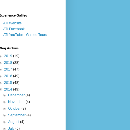
Experience Galileo
ATI Website
ATI Facebook
ATI YouTube - Galileo Tours
Blog Archive
►
2019
(19)
►
2018
(28)
►
2017
(47)
►
2016
(49)
►
2015
(48)
▼
2014
(49)
►
December
(4)
►
November
(4)
►
October
(3)
►
September
(4)
►
August
(4)
►
July
(5)