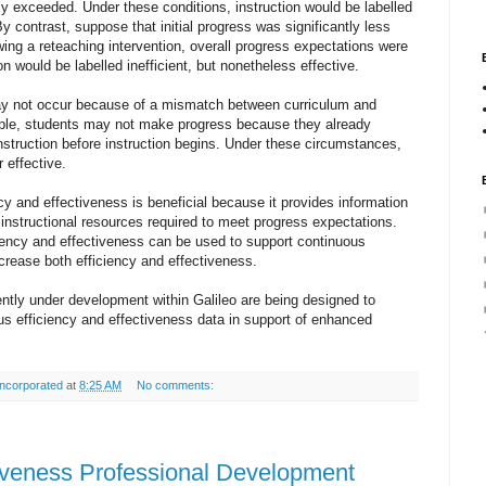
ly exceeded. Under these conditions, instruction would be labelled
By contrast, suppose that initial progress was significantly less
wing a reteaching intervention, overall progress expectations were
ion would be labelled inefficient, but nonetheless effective.
y not occur because of a mismatch between curriculum and
ple, students may not make progress because they already
instruction before instruction begins. Under these circumstances,
or effective.
cy and effectiveness is beneficial because it provides information
f instructional resources required to meet progress expectations.
ciency and effectiveness can be used to support continuous
crease both efficiency and effectiveness.
tly under development within Galileo are being designed to
us efficiency and effectiveness data in support of enhanced
ncorporated
at
8:25 AM
No comments:
ctiveness Professional Development