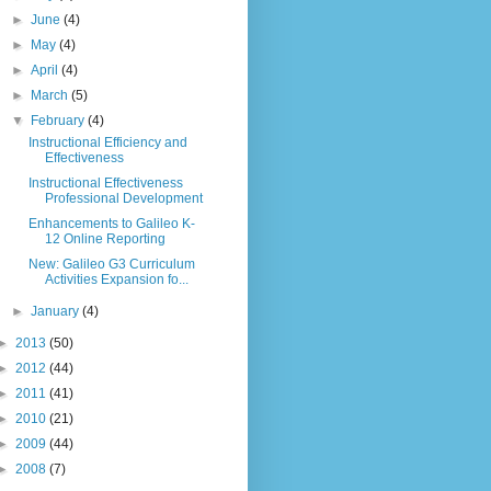
►
June
(4)
►
May
(4)
►
April
(4)
►
March
(5)
▼
February
(4)
Instructional Efficiency and
Effectiveness
Instructional Effectiveness
Professional Development
Enhancements to Galileo K-
12 Online Reporting
New: Galileo G3 Curriculum
Activities Expansion fo...
►
January
(4)
►
2013
(50)
►
2012
(44)
►
2011
(41)
►
2010
(21)
►
2009
(44)
►
2008
(7)