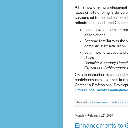
ATI is now offering professional
latest on-site offering is delive
customized to the audience so th
reflects their needs and Galileo 
Learn how to complete pro
observations.
Become familiar with the v
compiled staff evaluation.
Learn how to access and an
Score
Compiler Summary Report
Growth and Achievement 
On-site instruction is arranged
participants may take part in a 
Contact a Professional Develop
ProfessionalDevelopment@ati-o
Posted by
Assessment Technology I
Monday, February 17, 2014
Enhancements to Ga