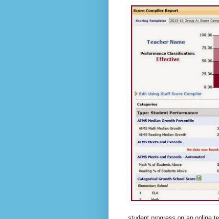
student progress on an online te