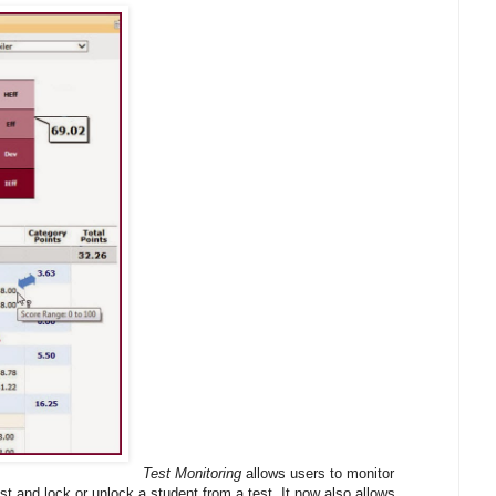
Test Monitoring
allows users to monitor
st and lock or unlock a student from a test. It now also allows