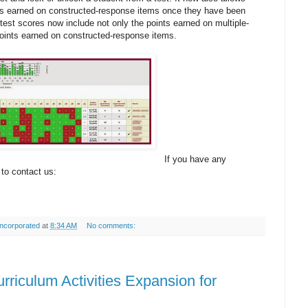
nts earned on constructed-response items once they have been
test scores now include not only the points earned on multiple-
points earned on constructed-response items.
If you have any
 to contact us:
ncorporated
at
8:34 AM
No comments:
rriculum Activities Expansion for