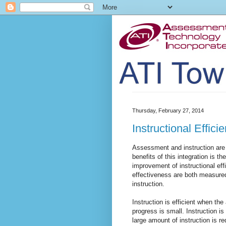
Thursday, February 27, 2014
Instructional Effic
Assessment and instruction are 
benefits of this integration is t
improvement of instructional effi
effectiveness are both measured
instruction.
Instruction is efficient when th
progress is small. Instruction i
large amount of instruction is re