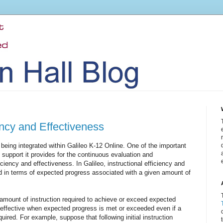
iency and Effectiveness
being integrated within Galileo K-12 Online. One of the important
he support it provides for the continuous evaluation and
ciency and effectiveness. In Galileo, instructional efficiency and
 in terms of expected progress associated with a given amount of
e amount of instruction required to achieve or exceed expected
s effective when expected progress is met or exceeded even if a
quired. For example, suppose that following initial instruction