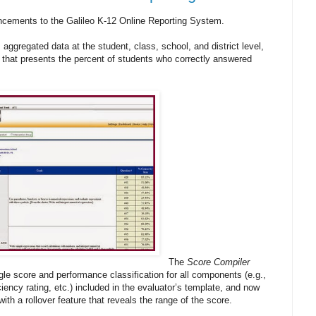
ncements to the Galileo K-12 Online Reporting System.
 aggregated data at the student, class, school, and district level,
y that presents the percent of students who correctly answered
The
Score Compiler
gle score and performance classification for all components (e.g.,
iency rating, etc.) included in the evaluator’s template, and now
ith a rollover feature that reveals the range of the score.