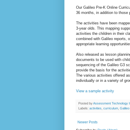
Our Galileo Pre-K Online Curric
36 months, in addition to those 
The activities have been mapped
3-year olds. This mapping suppo
activities the children in their 
combined with Galileo reports, o
appropriate learning opportunitie
Also released as lesson planni
documents to be used with chil
sequencing of the Galileo G3 sc
provide the basis for the activi
The various activities offered a
individually or in a variety of g
View a sample activity
Posted by
Assessment Technology I
Labels:
activities
,
curriculum
,
Galile
Newer Posts