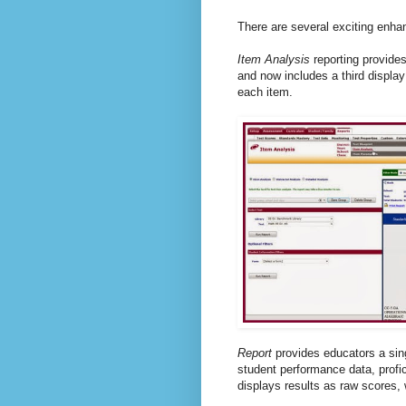
There are several exciting enha
Item Analysis
reporting provides
and now includes a third displa
each item.
Report
provides educators a sin
student performance data, profic
displays results as raw scores, w