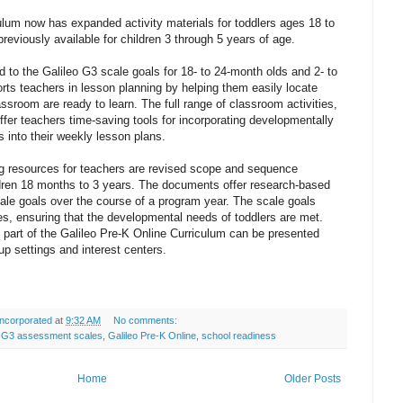
ulum now has expanded activity materials for toddlers ages 18 to
previously available for children 3 through 5 years of age.
 to the Galileo G3 scale goals for 18- to 24-month olds and 2- to
rts teachers in lesson planning by helping them easily locate
classroom are ready to learn. The full range of classroom activities,
ffer teachers time-saving tools for incorporating developmentally
s into their weekly lesson plans.
ng resources for teachers are revised scope and sequence
dren 18 months to 3 years. The documents offer research-based
ale goals over the course of a program year. The scale goals
ties, ensuring that the developmental needs of toddlers are met.
s part of the Galileo Pre-K Online Curriculum can be presented
roup settings and interest centers.
ncorporated
at
9:32 AM
No comments:
o G3 assessment scales
,
Galileo Pre-K Online
,
school readiness
Home
Older Posts