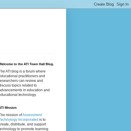
Welcome to the ATI Town Hall Blog.
The ATI blog is a forum where
educational practitioners and
researchers can review and
discuss topics related to
advancements in education and
educational technology.
ATI Mission
The mission of
Assessment
Technology Incorporated
is to
create, distribute, and support
technology to promote learning.