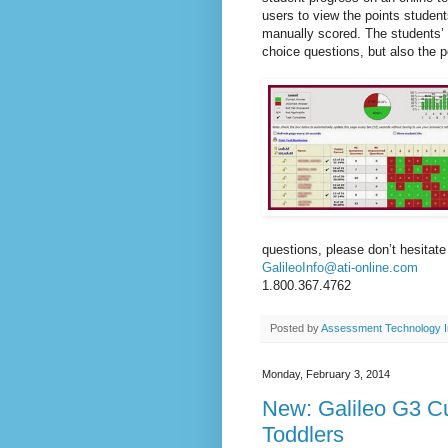
users to view the points stude
manually scored. The students’ 
choice questions, but also the 
questions, please don’t hesitate
GalileoInfo@ati-online.com
1.800.367.4762
Posted by
Assessment Technology I
Monday, February 3, 2014
New: Galileo G3 Cu
Toddlers