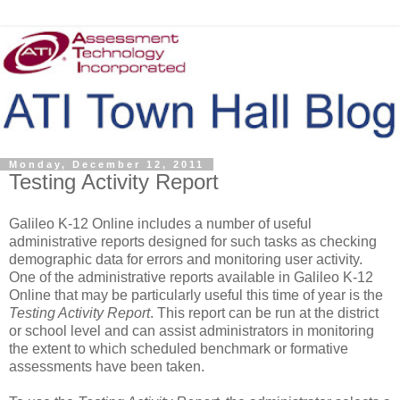
Monday, December 12, 2011
Testing Activity Report
Galileo K-12 Online includes a number of useful
administrative reports designed for such tasks as checking
demographic data for errors and monitoring user activity.
One of the administrative reports available in Galileo K-12
Online that may be particularly useful this time of year is the
Testing Activity Report
. This report can be run at the district
or school level and can assist administrators in monitoring
the extent to which scheduled benchmark or formative
assessments have been taken.