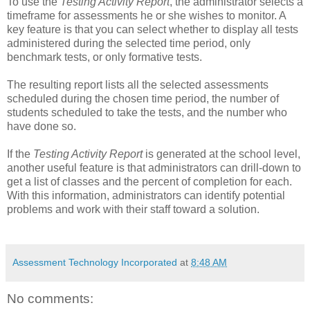
To use the
Testing Activity Report
, the administrator selects a
timeframe for assessments he or she wishes to monitor. A
key feature is that you can select whether to display all tests
administered during the selected time period, only
benchmark tests, or only formative tests.
The resulting report lists all the selected assessments
scheduled during the chosen time period, the number of
students scheduled to take the tests, and the number who
have done so.
If the
Testing Activity Report
is generated at the school level,
another useful feature is that administrators can drill-down to
get a list of classes and the percent of completion for each.
With this information, administrators can identify potential
problems and work with their staff toward a solution.
Assessment Technology Incorporated
at
8:48 AM
No comments: