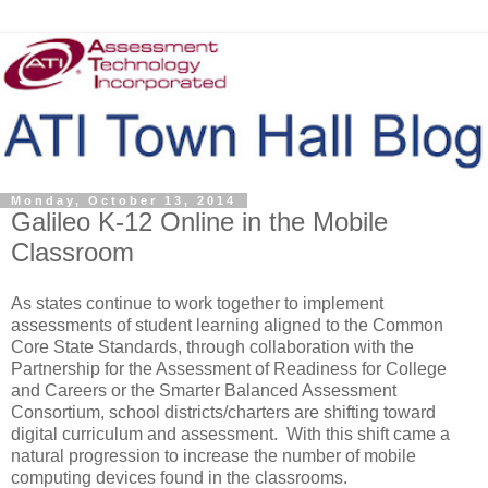
Monday, October 13, 2014
Galileo K-12 Online in the Mobile
Classroom
As states continue to work together to implement
assessments of student learning aligned to the Common
Core State Standards, through collaboration with the
Partnership for the Assessment of Readiness for College
and Careers or the Smarter Balanced Assessment
Consortium, school districts/charters are shifting toward
digital curriculum and assessment. With this shift came a
natural progression to increase the number of mobile
computing devices found in the classrooms.