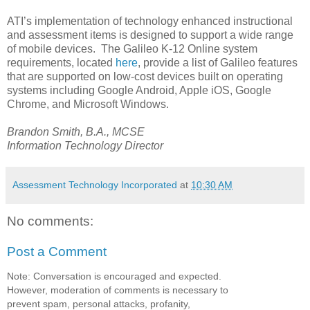
ATI’s implementation of technology enhanced instructional
and assessment items is designed to support a wide range
of mobile devices. The Galileo K-12 Online system
requirements, located
here
, provide a list of Galileo features
that are supported on low-cost devices built on operating
systems including Google Android, Apple iOS, Google
Chrome, and Microsoft Windows.
Brandon Smith, B.A., MCSE
Information Technology Director
Assessment Technology Incorporated
at
10:30 AM
No comments:
Post a Comment
Note: Conversation is encouraged and expected.
However, moderation of comments is necessary to
prevent spam, personal attacks, profanity,