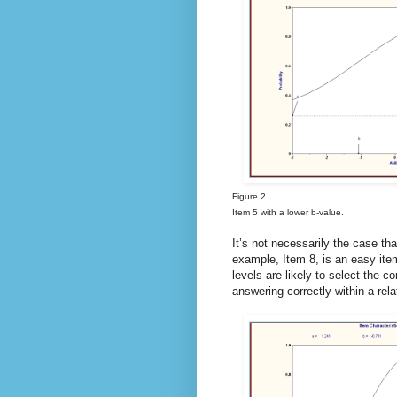
Figure 2
Item 5 with a lower b-value.
It’s not necessarily the case th
example, Item 8, is an easy item
levels are likely to select the co
answering correctly within a rela