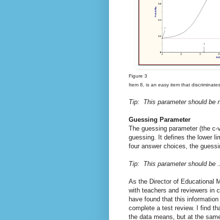
Figure 3
Item 8, is an easy item that discriminates
Tip: This parameter should be n
Guessing Parameter
The guessing parameter (the c-val
guessing. It defines the lower li
four answer choices, the guessin
Tip: This parameter should be .2
As the Director of Educational 
with teachers and reviewers in 
have found that this information
complete a test review. I find t
the data means, but at the same