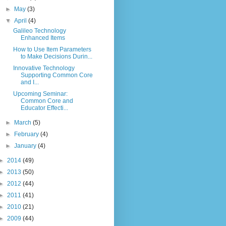
►
May
(3)
▼
April
(4)
Galileo Technology
Enhanced Items
How to Use Item Parameters
to Make Decisions Durin...
Innovative Technology
Supporting Common Core
and I...
Upcoming Seminar:
Common Core and
Educator Effecti...
►
March
(5)
►
February
(4)
►
January
(4)
►
2014
(49)
►
2013
(50)
►
2012
(44)
►
2011
(41)
►
2010
(21)
►
2009
(44)