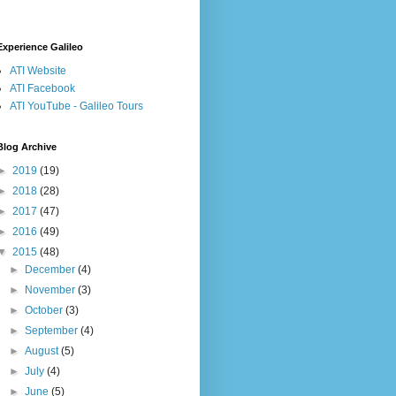
Experience Galileo
ATI Website
ATI Facebook
ATI YouTube - Galileo Tours
Blog Archive
►
2019
(19)
►
2018
(28)
►
2017
(47)
►
2016
(49)
▼
2015
(48)
►
December
(4)
►
November
(3)
►
October
(3)
►
September
(4)
►
August
(5)
►
July
(4)
►
June
(5)