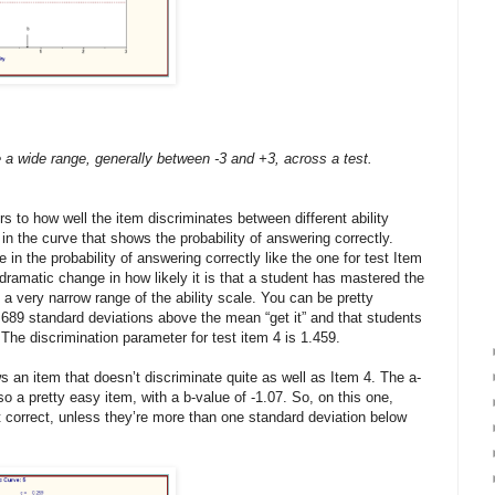
 a wide range, generally between -3 and +3, across a test.
rs to how well the item discriminates between different ability
s in the curve that shows the probability of answering correctly.
se in the probability of answering correctly like the one for test Item
a dramatic change in how likely it is that a student has mastered the
 a very narrow range of the ability scale. You can be pretty
.689 standard deviations above the mean “get it” and that students
 The discrimination parameter for test item 4 is 1.459.
 an item that doesn’t discriminate quite as well as Item 4. The a-
lso a pretty easy item, with a b-value of -1.07. So, on this one,
it correct, unless they’re more than one standard deviation below