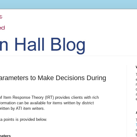
arameters to Make Decisions During
 Item Response Theory (IRT) provides clients with rich
ormation can be available for items written by district
ritten by ATI item writers.
a points is provided below.
meters