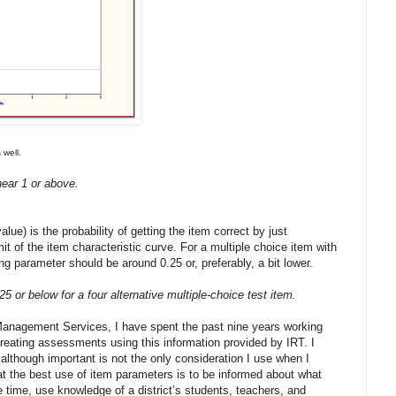
 well.
ear 1 or above.
ue) is the probability of getting the item correct by just
mit of the item characteristic curve. For a multiple choice item with
g parameter should be around 0.25 or, preferably, a bit lower.
5 or below for a four alternative multiple-choice test item.
Management Services, I have spent the past nine years working
creating assessments using this information provided by IRT. I
 although important is not the only consideration I use when I
hat the best use of item parameters is to be informed about what
 time, use knowledge of a district’s students, teachers, and