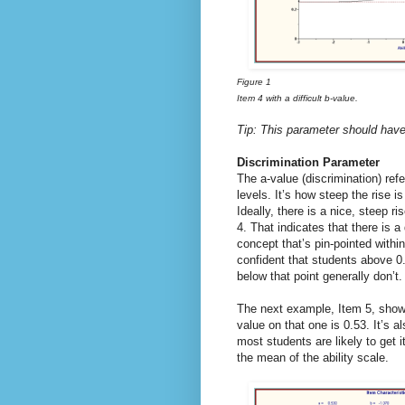
Figure 1
Item 4 with a difficult b-value.
Tip: This parameter should have
Discrimination Parameter
The a-value (discrimination) refe
levels. It’s how steep the rise i
Ideally, there is a nice, steep ri
4. That indicates that there is 
concept that’s pin-pointed within
confident that students above 0
below that point generally don’t.
The next example, Item 5, shows
value on that one is 0.53. It’s a
most students are likely to get 
the mean of the ability scale.