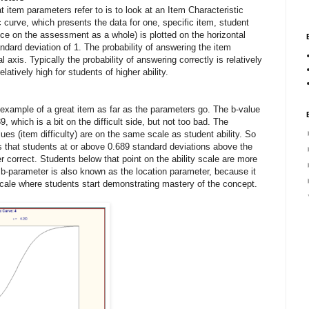
item parameters refer to is to look at an Item Characteristic
 curve, which presents the data for one, specific item, student
nce on the assessment as a whole) is plotted on the horizontal
ndard deviation of 1. The probability of answering the item
al axis. Typically the probability of answering correctly is relatively
elatively high for students of higher ability.
 example of a great item as far as the parameters go. The b-value
89, which is a bit on the difficult side, but not too bad. The
lues (item difficulty) are on the same scale as student ability. So
is that students at or above 0.689 standard deviations above the
r correct. Students below that point on the ability scale are more
e b-parameter is also known as the location parameter, because it
 scale where students start demonstrating mastery of the concept.