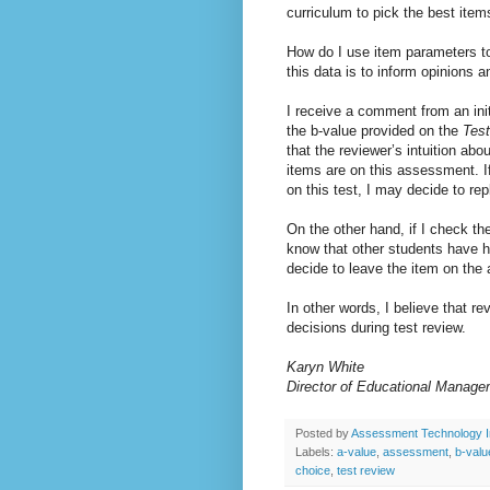
curriculum to pick the best item
How do I use item parameters to 
this data is to inform opinions 
I receive a comment from an initi
the b-value provided on the
Tes
that the reviewer’s intuition abo
items are on this assessment. If 
on this test, I may decide to re
On the other hand, if I check the
know that other students have han
decide to leave the item on the
In other words, I believe that r
decisions during test review.
Karyn 
Director of Educational Manage
Posted by
Assessment Technology I
Labels:
a-value
,
assessment
,
b-valu
choice
,
test review