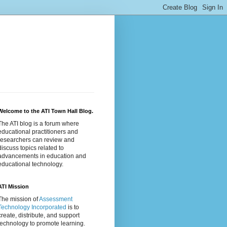
Welcome to the ATI Town Hall Blog.
The ATI blog is a forum where
educational practitioners and
researchers can review and
discuss topics related to
advancements in education and
educational technology.
ATI Mission
The mission of
Assessment
Technology Incorporated
is to
create, distribute, and support
technology to promote learning.