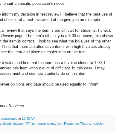
s to suit a specific population’s needs.
inform my decision in test review? I believe that the best use of
and choices of a test reviewer. Let me give you an example.
al review that says the item is too difficult for students. I check
t Review
page. The item’s difficulty is a 3.00 or above, this shows
ut the item is correct. I look to see what the b-values of the other
I find that there are alternative items with high b-values already
place the item and place an easier item on the test.
 b-value and find that the item has a b-value closer to 1.00, I
dled this item without a lot of difficulty. In this case, I may
 assessment and see how students do on this item.
eviewer opinions and data should be used equally to inform
White
ment Services
ncorporated
at
10:30 AM
e
,
discrimination
,
IRT
,
item parameters
,
Item Response Theory
,
multiple-