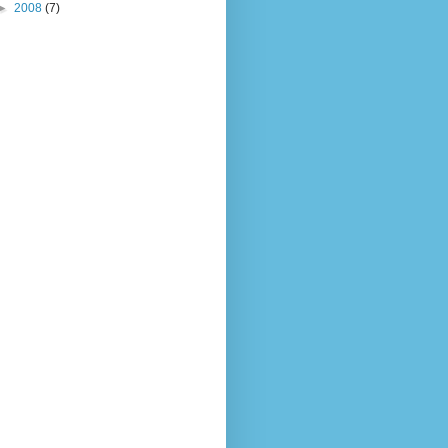
►
2008
(7)