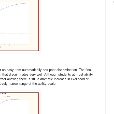
at an easy item automatically has poor discrimination. The final
 that discriminates very well. Although students at most ability
rrect answer, there is still a dramatic increase in likelihood of
tively narrow range of the ability scale.