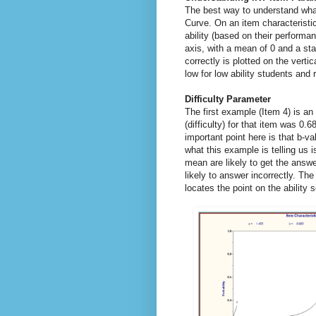
The best way to understand what 
Curve. On an item characteristic
ability (based on their performa
axis, with a mean of 0 and a sta
correctly is plotted on the vertic
low for low ability students and r
Difficulty Parameter
The first example (Item 4) is an
(difficulty) for that item was 0.6
important point here is that b-va
what this example is telling us 
mean are likely to get the answe
likely to answer incorrectly. Th
locates the point on the ability