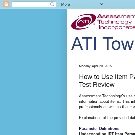
Monday, April 20, 2015
How to Use Item P
Test Review
Assessment Technology’s use of
information about items. This inf
professionals as well as those w
Explanations of the provided dat
Parameter Definitions
Understanding IRT Item Para