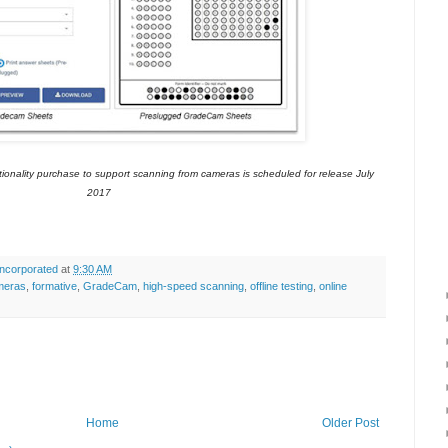
onality purchase to support scanning from cameras is scheduled for release July
2017
ncorporated
at
9:30 AM
meras
,
formative
,
GradeCam
,
high-speed scanning
,
offline testing
,
online
Home
Older Post