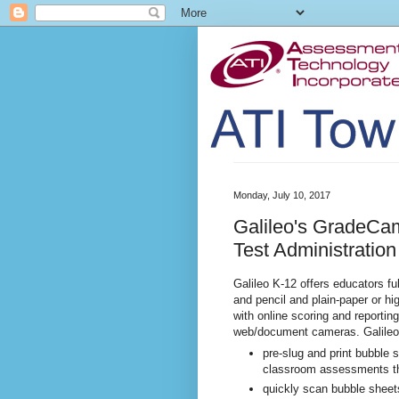
Monday, July 10, 2017
Galileo's GradeCam
Test Administration
Galileo K-12 offers educators fu
and pencil and plain-paper or hi
with online scoring and reporti
web/document cameras. Galileo
pre-slug and print bubble s
classroom assessments tha
quickly scan bubble sheet