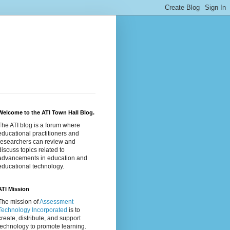
Welcome to the ATI Town Hall Blog.
The ATI blog is a forum where
educational practitioners and
researchers can review and
discuss topics related to
advancements in education and
educational technology.
ATI Mission
The mission of
Assessment
Technology Incorporated
is to
create, distribute, and support
technology to promote learning.