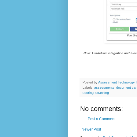
Note: GradeCam integration and functi
Posted by
Assessment Technology I
Labels:
assessments
,
document ca
scoring
,
scanning
No comments:
Post a Comment
Newer Post