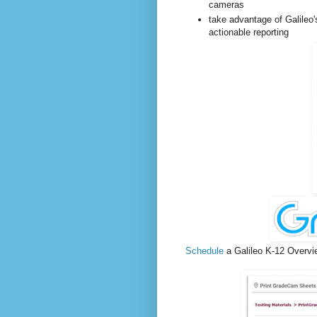
cameras
take advantage of Galileo's
actionable reporting
Schedule
a
Galileo K-12 Overvi