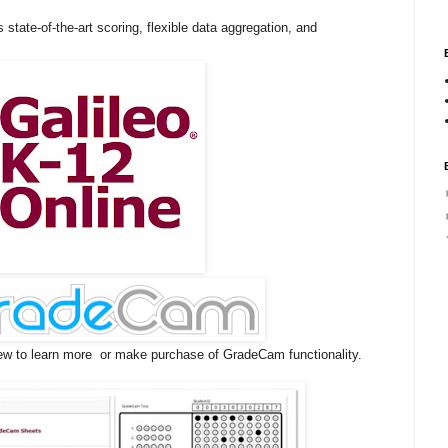
 state-of-the-art scoring, flexible data aggregation, and
ew to learn more or make purchase of GradeCam functionality.