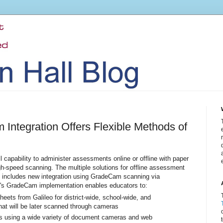
 Integration Offers Flexible Methods of
ll capability to administer assessments online or offline with paper
gh-speed scanning. The multiple solutions for offline assessment
ng includes new integration using GradeCam scanning via
's GradeCam implementation enables educators to:
heets from Galileo for district-wide, school-wide, and
t will be later scanned through cameras
s using a wide variety of document cameras and web