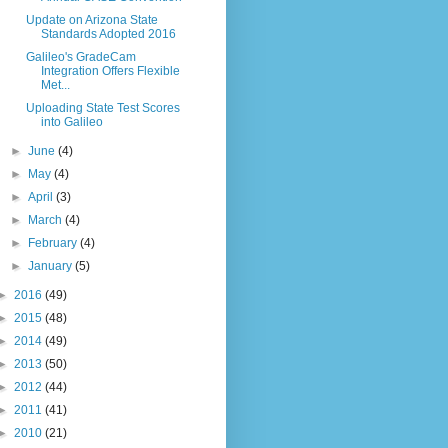
Update on Arizona State
Standards Adopted 2016
Galileo's GradeCam
Integration Offers Flexible
Met...
Uploading State Test Scores
into Galileo
►
June
(4)
►
May
(4)
►
April
(3)
►
March
(4)
►
February
(4)
►
January
(5)
►
2016
(49)
►
2015
(48)
►
2014
(49)
►
2013
(50)
►
2012
(44)
►
2011
(41)
►
2010
(21)