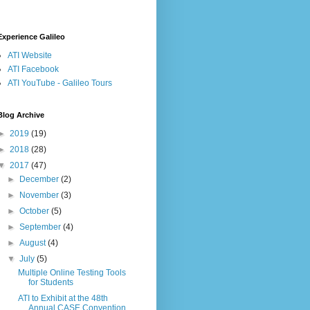
Experience Galileo
ATI Website
ATI Facebook
ATI YouTube - Galileo Tours
Blog Archive
►
2019
(19)
►
2018
(28)
▼
2017
(47)
►
December
(2)
►
November
(3)
►
October
(5)
►
September
(4)
►
August
(4)
▼
July
(5)
Multiple Online Testing Tools
for Students
ATI to Exhibit at the 48th
Annual CASE Convention