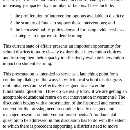
increasingly impacted by a number of factors. These include:
the proliferation of intervention options available to districts;
the scarcity of funds to support these interventions; and
the increased public policy demand for using evidence-based
strategies to improve student learning.
This current state of affairs presents an important opportunity for
school districts to more closely explore their intervention choices
and to strengthen their capacity to effectively evaluate intervention
impact on student learning.
This presentation is intended to serve as a launching point for a
continuing dialog on the ways in which local school district grass
root initiatives can be effectively designed to answer the
fundamental question - How do we really know if we are getting an
acceptable educational return on our intervention investments? The
discussion begins with a presentation of the historical and current
context for the pressing need to conduct locally designed and
managed research on intervention investments. A fundamental
question to be addressed in this discussion has to do with the extent
to which there is precedent supporting a district’s need to move