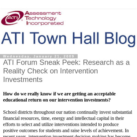
Wednesday, January 21, 2009
ATI Forum Sneak Peek: Research as a
Reality Check on Intervention
Investments
How do we really know if we are getting an acceptable
educational return on our intervention investments?
School districts throughout our nation continually invest substantial
financial resources, time, energy and intellectual capital in their
efforts to select and utilize interventions intended to produce
positive outcomes for students and raise levels of achievement. In
recent years, intervention investment decision-making has become