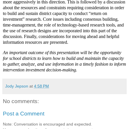
more aggressively in this direction. This is followed by a discussion
about the resources and constraints requiring consideration in order
to build and sustain district capacity to conduct “return on
investment” research. Core issues including consensus building,
time-management, the role of technology-based research tools, and
the use of research designs are incorporated into this part of the
discussion. Finally, considerations for moving ahead and helpful
information resources are presented.
An important outcome of this presentation will be the opportunity
for school districts to learn how to build and maintain the capacity
to gather, analyze, and use information in a timely fashion to inform
intervention investment decision-making.
Jody Jepson
at
4:58 PM
No comments:
Post a Comment
Note: Conversation is encouraged and expected.