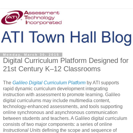
Monday, March 30, 2015
Digital Curriculum Platform Designed for
21st Century K–12 Classrooms
The
Galileo Digital Curriculum Platform
by ATI supports
rapid dynamic curriculum development integrating
instruction with assessment to promote learning. Galileo
digital curriculums may include multimedia content,
technology-enhanced assessments, and tools supporting
online synchronous and asynchronous communication
between students and teachers. A Galileo digital curriculum
consists of two major components: a series of online
Instructional Units
defining the scope and sequence of