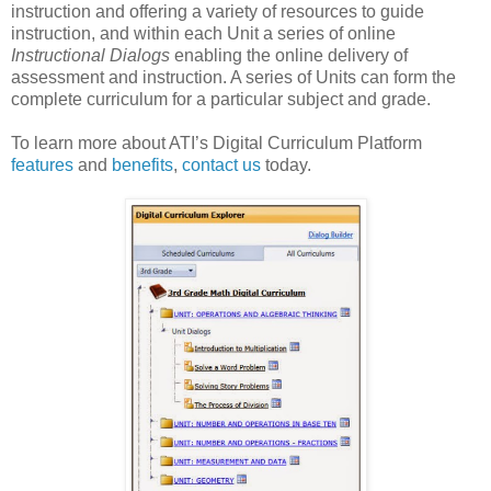
instruction and offering a variety of resources to guide
instruction, and within each Unit a series of online
Instructional Dialogs
enabling the online delivery of
assessment and instruction. A series of Units can form the
complete curriculum for a particular subject and grade.
To learn more about ATI’s Digital Curriculum Platform
features
and
benefits
,
contact us
today.