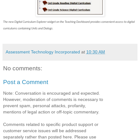
The new Digital Curriculum Explorer widget on the Teaching Dashboard provides convenient access to digital
curriculums containing Units and Dialogs.
Assessment Technology Incorporated
at
10:30 AM
No comments:
Post a Comment
Note: Conversation is encouraged and expected.
However, moderation of comments is necessary to
prevent spam, personal attacks, profanity,
mentions of legal action or off-topic commentary.
Comments related to specific product support or
customer service issues will be addressed
separately rather than posted here. Please use