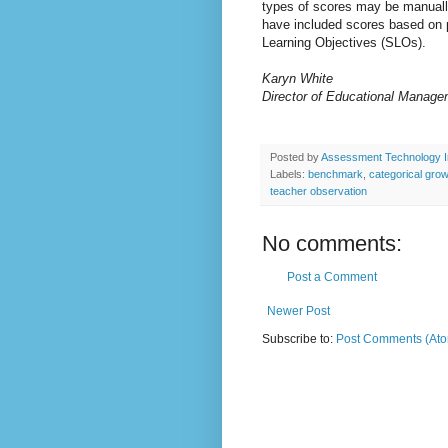
types of scores may be manual
have included scores based on 
Learning Objectives (SLOs).
Karyn White
Director of Educational Manage
Posted by
Assessment Technology I
Labels:
benchmark
,
categorical gro
teacher observation
No comments:
Post a Comment
Newer Post
Subscribe to:
Post Comments (At