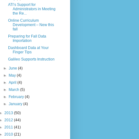
ATI’s Support for
Administrators in Meeting
the Re...
Online Curriculum
Development – New this
fall
Preparing for Fall Data
Importation
Dashboard Data at Your
Finger Tips
Galileo Supports Instruction
►
June
(4)
►
May
(4)
►
April
(4)
►
March
(5)
►
February
(4)
►
January
(4)
►
2013
(50)
►
2012
(44)
►
2011
(41)
►
2010
(21)