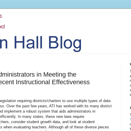
dministrators in Meeting the
cent Instructional Effectiveness
gislation requiring districts/charters to use multiple types of data
ss. Over the past few years, ATI has worked with its many district
and implement a robust system that aids administrators in
efficiently. In many states, these new laws require
achers, consider student growth data, and look at student
ts when evaluating teachers. Although all of these diverse pieces