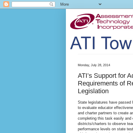
Monday, July 28, 2014
ATI’s Support for A
Requirements of Re
Legislation
State legislatures have passed le
to evaluate educator effectivene
and charter partners to create 
completing this task easily and 
districts/charters to observe te
performance levels on state tes