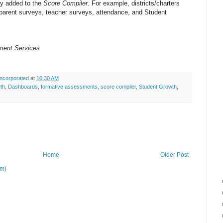
ly added to the
Score Compiler
. For example, districts/charters
parent surveys, teacher surveys, attendance, and Student
ment Services
ncorporated
at
10:30 AM
wth
,
Dashboards
,
formative assessments
,
score compiler
,
Student Growth
,
Home
Older Post
om)