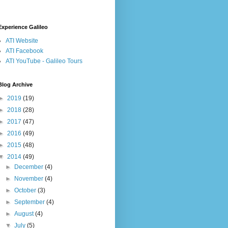
Experience Galileo
ATI Website
ATI Facebook
ATI YouTube - Galileo Tours
Blog Archive
►
2019
(19)
►
2018
(28)
►
2017
(47)
►
2016
(49)
►
2015
(48)
▼
2014
(49)
►
December
(4)
►
November
(4)
►
October
(3)
►
September
(4)
►
August
(4)
▼
July
(5)