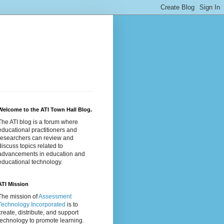
Welcome to the ATI Town Hall Blog.
The ATI blog is a forum where
educational practitioners and
researchers can review and
discuss topics related to
advancements in education and
educational technology.
ATI Mission
The mission of
Assessment
Technology Incorporated
is to
create, distribute, and support
technology to promote learning.