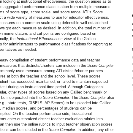
n looking at instructional effectiveness, the question arises as to
one aggregated performance classification from multiple measures
rms of score type, score scale, and score range. ATI’s
Score
ect a wide variety of measures to use for educator effectiveness,
measures on a common scale using defensible well-established
 weight each measure as desired. In addition, the total number of
ion nomenclature, and cut points are configured based on
inally, the
Instructional Effectiveness
view of the Galileo
for administrators to performance classifications for reporting to
sentatives as needed.
 easy compilation of student performance data and teacher
measures that districts/charters can include in the
Score Compiler
commonly used measures among ATI district/charter partners
res at both the teacher and the school level. These scores
udent has exceeded, maintained, or failed to maintain expected
est during an instructional-time period. Although Categorical
lar, other types of scores based on any Galileo benchmark or
be incorporated into the
Score Compiler
. The
Score Compiler
also
(e.g., state tests, DIBELS, AP Scores) to be uploaded into Galileo.
 median scores, and percentages of students can be
mpiled. On the teacher performance side, Educational
s enter customized district teacher evaluation rubrics into
 can then use the online rubrics to input teacher observation scores
ations can be included in the
Score Compiler
. In addition, any other