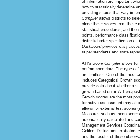
of information are important whe
how to statistically determine 
providing scores that vary in te
Compiler
allows districts to sel
place these scores from these 
statistical procedures, and then
points, performance classificat
district/charter specifications. F
Dashboard
provides easy access 
superintendents and state repre
ATI’s
Score Compiler
allows for
performance data. The types of 
are limitless. One of the most 
includes Categorical Growth sco
provide data about whether a st
growth based on an ATI pre/postt
Growth scores are the most popu
formative assessment may also 
allows for external test scores 
Measures such as mean scores,
automatically calculated and co
Management Services Coordinator
Galileo. District administrators
and the results of these observ