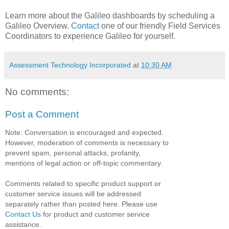
Learn more about the Galileo dashboards by scheduling a
Galileo Overview.
Contact
one of our friendly Field Services
Coordinators to experience Galileo for yourself.
Assessment Technology Incorporated
at
10:30 AM
No comments:
Post a Comment
Note: Conversation is encouraged and expected.
However, moderation of comments is necessary to
prevent spam, personal attacks, profanity,
mentions of legal action or off-topic commentary.
Comments related to specific product support or
customer service issues will be addressed
separately rather than posted here. Please use
Contact Us
for product and customer service
assistance.