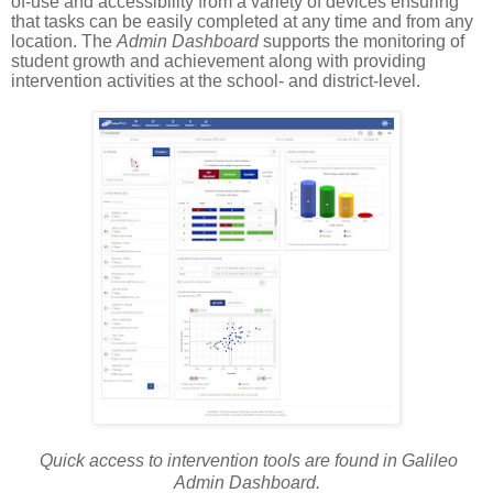
of-use and accessibility from a variety of devices ensuring
that tasks can be easily completed at any time and from any
location. The
Admin Dashboard
supports the monitoring of
student growth and achievement along with providing
intervention activities at the school- and district-level.
Quick access to intervention tools are found in Galileo
Admin Dashboard.