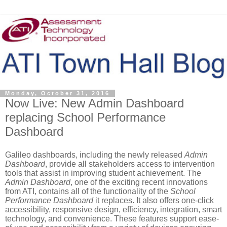
Monday, October 31, 2016
Now Live: New Admin Dashboard
replacing School Performance
Dashboard
Galileo dashboards, including the newly released
Admin
Dashboard
, provide all stakeholders access to intervention
tools that assist in improving student achievement. The
Admin Dashboard
, one of the exciting recent innovations
from ATI, contains all of the functionality of the
School
Performance Dashboard
it replaces. It also offers one-click
accessibility, responsive design, efficiency, integration, smart
technology, and convenience. These features support ease-